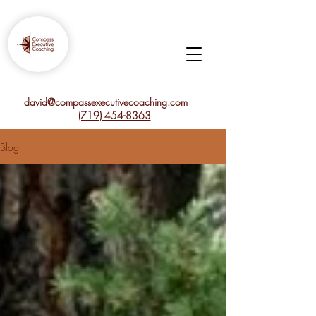
david@compassexecutivecoaching.com
(719)
454-8363
Blog