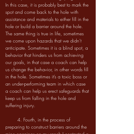
In this case, it is probably best to mark the 
spot and come back to the hole with 
assistance and materials to either fill in the 
hole or build a barrier around the hole. 
The same thing is true in life, sometimes 
we come upon hazards that we didn’t 
anticipate. Sometimes it is a blind spot, a 
behavior that hinders us from achieving 
our goals, in that case a coach can help 
us change the behavior, in other words fill 
in the hole. Sometimes it’s a toxic boss or 
an under-performing team in which case 
a coach can help us erect safeguards that 
keep us from falling in the hole and 
suffering injury.
	4. Fourth, in the process of 
preparing to construct barriers around the 