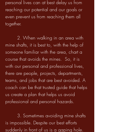
personal lives can at best delay us from 
reaching our potential and our goals or 
even prevent us from reaching them all 
together.
	2. When walking in an area with 
mine shafts, it is best to, with the help of 
someone familiar with the area, chart a 
course that avoids the mines.  So, it is 
with our personal and professional lives, 
there are people, projects, departments, 
teams, and jobs that are best avoided. A 
coach can be that trusted guide that helps 
us create a plan that helps us avoid 
professional and personal hazards.
	3. Sometimes avoiding mine shafts 
is impossible. Despite our best efforts 
suddenly in front of us is a gaping hole. 