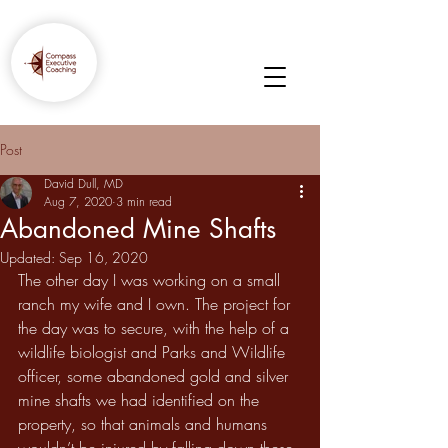
Post
David Dull, MD
Aug 7, 2020
3 min read
Abandoned Mine Shafts
Updated:
Sep 16, 2020
The other day I was working on a small 
ranch my wife and I own. The project for 
the day was to secure, with the help of a 
wildlife biologist and Parks and Wildlife 
officer, some abandoned gold and silver 
mine shafts we had identified on the 
property, so that animals and humans 