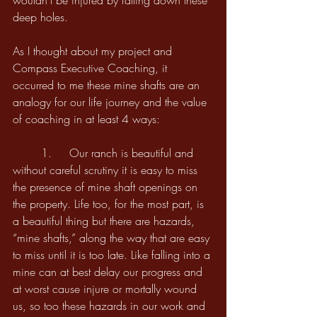
wouldn’t be injured by falling down these 
deep holes. 
As I thought about my project and 
Compass Executive Coaching, it 
occurred to me these mine shafts are an 
analogy for our life journey and the value 
of coaching in at least 4 ways:
	1. 	Our ranch is beautiful and 
without careful scrutiny it is easy to miss 
the presence of mine shaft openings on 
the property. Life too, for the most part, is 
a beautiful thing but there are hazards, 
“mine shafts,” along the way that are easy 
to miss until it is too late. Like falling into a 
mine can at best delay our progress and 
at worst cause injure or mortally wound 
us, so too these hazards in our work and 