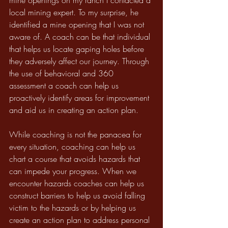
mine openings on my ranch I contacted a 
local mining expert. To my surprise, he 
identified a mine opening that I was not 
aware of. A coach can be that individual 
that helps us locate gaping holes before 
they adversely affect our journey. Through 
the use of behavioral and 360 
assessment a coach can help us 
proactively identify areas for improvement 
and aid us in creating an action plan.
While coaching is not the panacea for 
every situation, coaching can help us 
chart a course that avoids hazards that 
can impede your progress. When we 
encounter hazards coaches can help us 
construct barriers to help us avoid falling 
victim to the hazards or by helping us 
create an action plan to address personal 